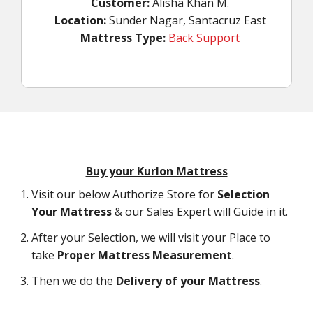
Customer:
Alisha Khan M.
Location:
Sunder Nagar, Santacruz East
Mattress Type:
Back Support
Buy your Kurlon Mattress
Visit our below Authorize Store for
Selection
Your Mattress
& our Sales Expert will Guide in it.
After your Selection, we will visit your Place to
take
Proper Mattress Measurement
.
Then we do the
Delivery of your Mattress
.