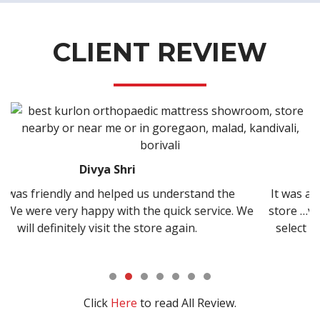
CLIENT REVIEW
Kisan Shirke
nderstand the
It was amazing experience to buy bed f
uick service. We
store …very cooperative staff and good 
 again.
select right type of bed….thanks and a
Click
Here
to read All Review.