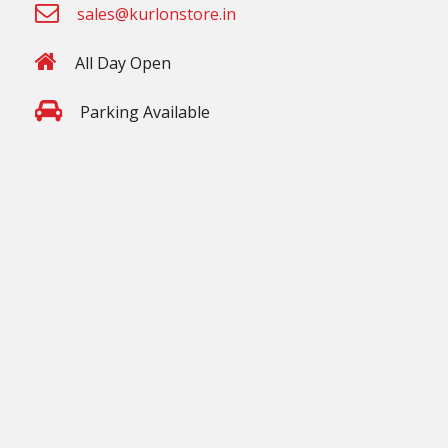
sales@kurlonstore.in
All Day Open
Parking Available