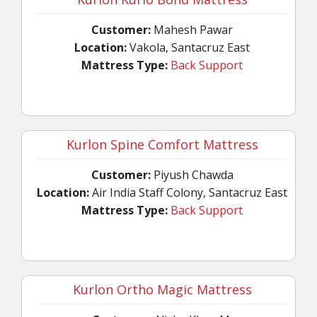
Customer:
Mahesh Pawar
Location:
Vakola, Santacruz East
Mattress Type:
Back Support
Kurlon Spine Comfort Mattress
Customer:
Piyush Chawda
Location:
Air India Staff Colony, Santacruz East
Mattress Type:
Back Support
Kurlon Ortho Magic Mattress