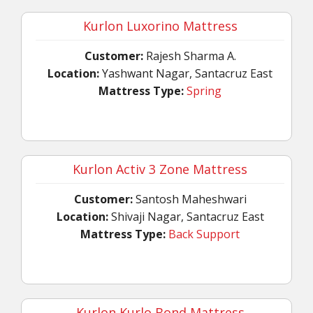
Kurlon Luxorino Mattress
Customer:
Rajesh Sharma A.
Location:
Yashwant Nagar, Santacruz East
Mattress Type:
Spring
Kurlon Activ 3 Zone Mattress
Customer:
Santosh Maheshwari
Location:
Shivaji Nagar, Santacruz East
Mattress Type:
Back Support
Kurlon Kurlo Bond Mattress