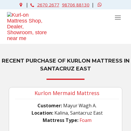
|
|
2670 2677
98706 88130
RECENT PURCHASE OF KURLON MATTRESS IN
SANTACRUZ EAST
Kurlon Mermaid Mattress
Customer:
Mayur Wagh A.
Location:
Kalina, Santacruz East
Mattress Type:
Foam