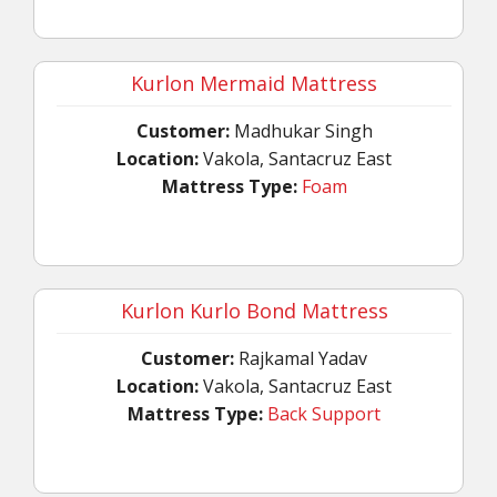
Kurlon Mermaid Mattress
Customer:
Madhukar Singh
Location:
Vakola, Santacruz East
Mattress Type:
Foam
Kurlon Kurlo Bond Mattress
Customer:
Rajkamal Yadav
Location:
Vakola, Santacruz East
Mattress Type:
Back Support