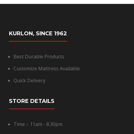
KURLON, SINCE 1962
Best Durable Products
Customize Mattress Available
Quick Delivery
STORE DETAILS
Time :- 11am - 8.30pm