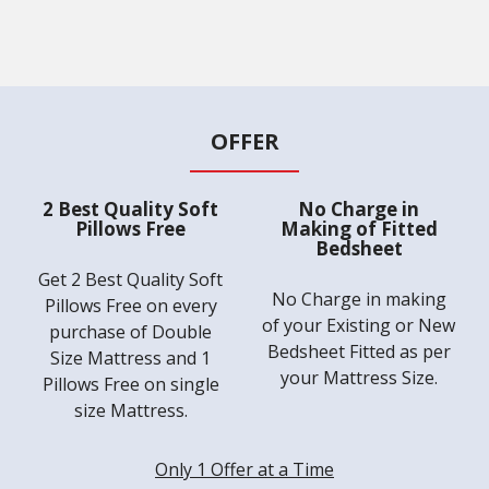
OFFER
2 Best Quality Soft
No Charge in
Pillows Free
Making of Fitted
Bedsheet
Get 2 Best Quality Soft
No Charge in making
Pillows Free on every
of your Existing or New
purchase of Double
Bedsheet Fitted as per
Size Mattress and 1
your Mattress Size.
Pillows Free on single
size Mattress.
Only 1 Offer at a Time