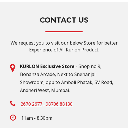
CONTACT US
We request you to visit our below Store for better
Experience of All Kurlon Product.
KURLON Exclusive Store
- Shop no 9,
Bonanza Arcade, Next to Snehanjali
Showroom, opp to Amboli Phatak, SV Road,
Andheri West, Mumbai.
2670 2677
,
98706 88130
11am - 8.30pm