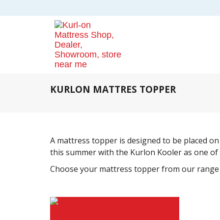
KURLON MATTRES TOPPER
A mattress topper is designed to be placed on 
this summer with the Kurlon Kooler as one of
Choose your mattress topper from our range a