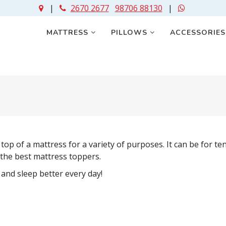
|
2670 2677
98706 88130
|
MATTRESS
PILLOWS
ACCESSORIE
top of a mattress for a variety of purposes. It can be for t
 the best mattress toppers.
nd sleep better every day!