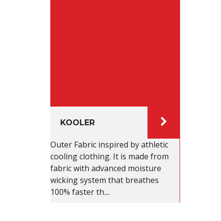
KOOLER
Outer Fabric inspired by athletic
cooling clothing. It is made from
fabric with advanced moisture
wicking system that breathes
100% faster th....