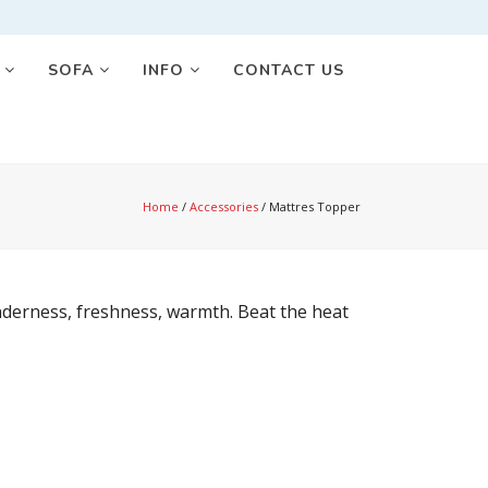
S
SOFA
INFO
CONTACT US
Home
/
Accessories
/
Mattres Topper
enderness, freshness, warmth. Beat the heat