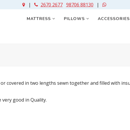
|
2670 2677
98706 88130
|
MATTRESS
PILLOWS
ACCESSORIE
 or covered in two lengths sewn together and filled with in
very good in Quality.