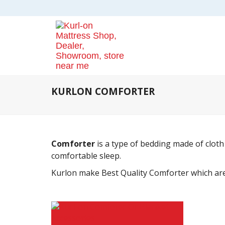
KURLON COMFORTER
Comforter
is a type of bedding made of cloth
comfortable sleep.
Kurlon make Best Quality Comforter which are 