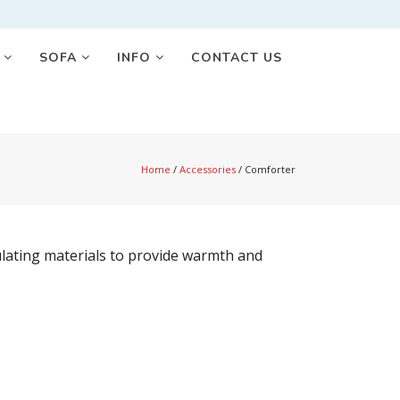
S
SOFA
INFO
CONTACT US
Home
/
Accessories
/
Comforter
sulating materials to provide warmth and