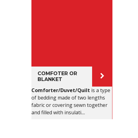
COMFOTER OR
BLANKET
Comforter/Duvet/Quilt
is a type
of bedding made of two lengths
fabric or covering sewn together
and filled with insulati....