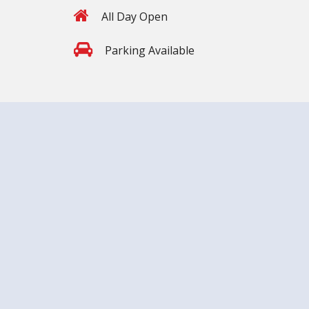
All Day Open
Parking Available