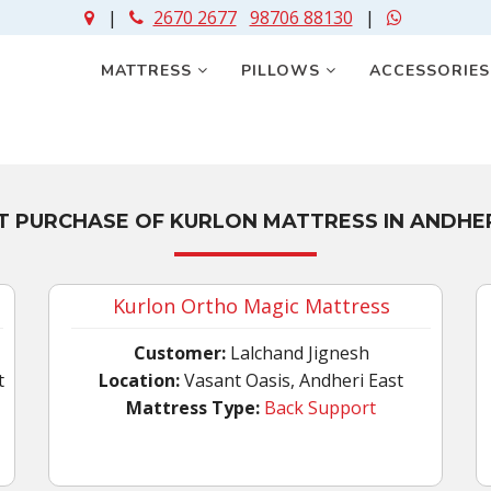
|
2670 2677
98706 88130
|
MATTRESS
PILLOWS
ACCESSORIE
T PURCHASE OF KURLON MATTRESS IN ANDHER
Kurlon Ortho Magic Mattress
Customer:
Lalchand Jignesh
t
Location:
Vasant Oasis, Andheri East
Mattress Type:
Back Support