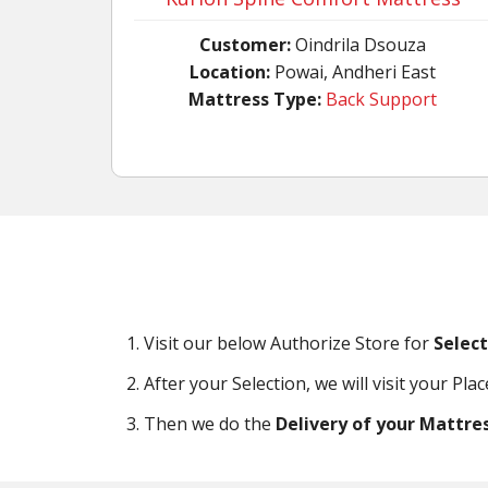
Customer:
Oindrila Dsouza
Location:
Powai, Andheri East
Mattress Type:
Back Support
Visit our below Authorize Store for
Selec
After your Selection, we will visit your Pla
Then we do the
Delivery of your Mattre