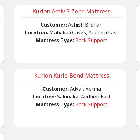
Kurlon Activ 3 Zone Mattress
Customer:
Ashish B. Shah
Location:
Mahakali Caves, Andheri East
Mattress Type:
Back Support
Kurlon Kurlo Bond Mattress
Customer:
Advait Verma
Location:
Sakinaka, Andheri East
Mattress Type:
Back Support