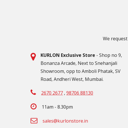
We request 
KURLON Exclusive Store
- Shop no 9,
Bonanza Arcade, Next to Snehanjali
Showroom, opp to Amboli Phatak, SV
Road, Andheri West, Mumbai.
2670 2677
,
98706 88130
11am - 8.30pm
sales@kurlonstore.in