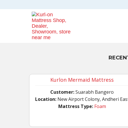
RECEN
Kurlon Mermaid Mattress
Customer:
Suarabh Bangero
Location:
New Airport Colony, Andheri Eas
Mattress Type:
Foam