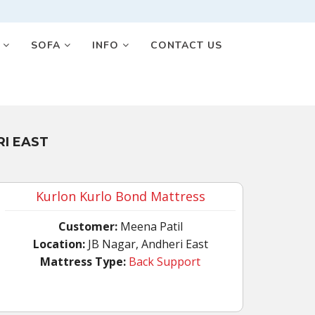
S
SOFA
INFO
CONTACT US
I EAST
Kurlon Kurlo Bond Mattress
Customer:
Meena Patil
Location:
JB Nagar, Andheri East
Mattress Type:
Back Support