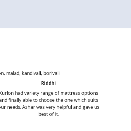
hi
Sunoj Panolil
e of mattress options
Wide choice. Very happy with 
se the one which suits
Excellent service by Mr. Azhar 
ry helpful and gave us
explained about the products. De
 it.
very prompt.