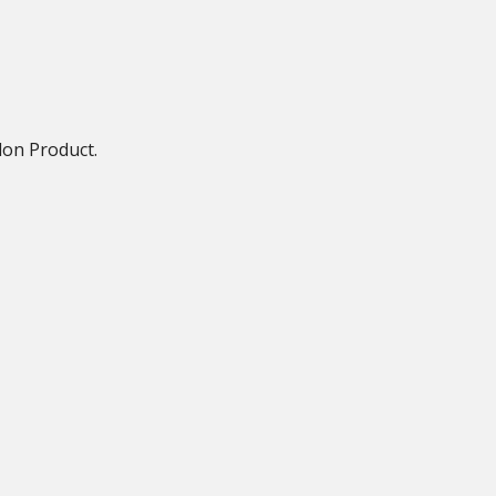
lon Product.