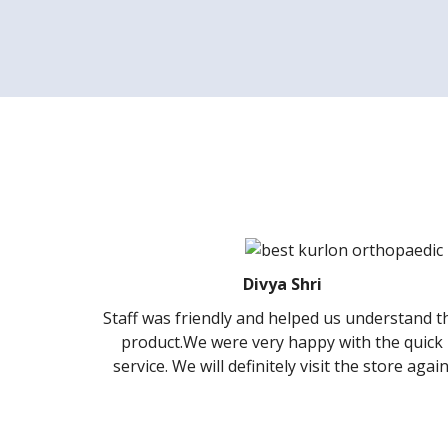
Divya Shri
 friendly and helped us understand the
It was amazing
.We were very happy with the quick
Kurlon store …ve
We will definitely visit the store again.
guidance to sel
a