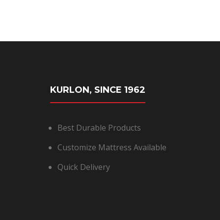
KURLON, SINCE 1962
Best Durable Products
Customize Mattress Available
Quick Delivery