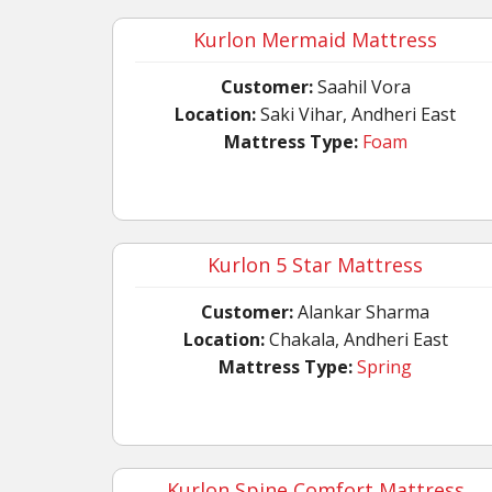
Kurlon Mermaid Mattress
Customer:
Saahil Vora
Location:
Saki Vihar, Andheri East
Mattress Type:
Foam
Kurlon 5 Star Mattress
Customer:
Alankar Sharma
Location:
Chakala, Andheri East
Mattress Type:
Spring
Kurlon Spine Comfort Mattress