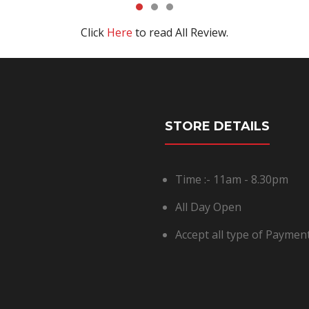
Click
Here
to read All Review.
STORE DETAILS
Time :- 11am - 8.30pm
All Day Open
Accept all type of Payme