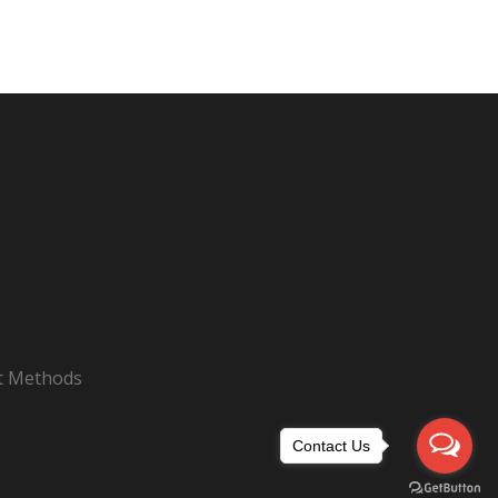
nt Methods
Contact Us