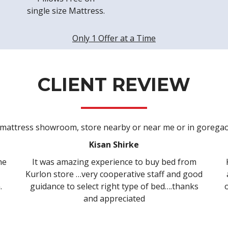
single size Mattress.
Only 1 Offer at a Time
CLIENT REVIEW
Kisan Shirke
Ridd
 experience to buy bed from
Kurlon had variety rang
ry cooperative staff and good
and finally able to choo
ect right type of bed….thanks
our needs. Azhar was ve
nd appreciated
best of