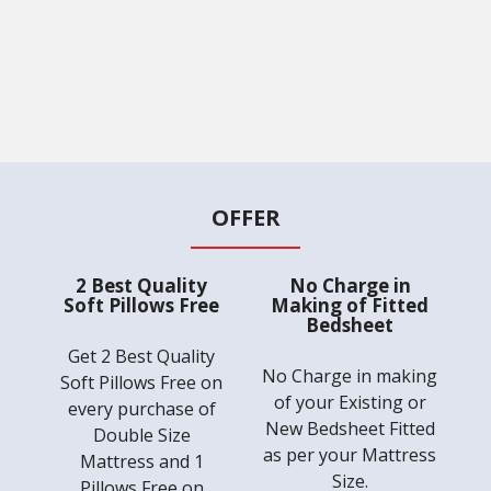
OFFER
2 Best Quality
No Charge in
Soft Pillows Free
Making of Fitted
Bedsheet
Get 2 Best Quality
No Charge in making
Soft Pillows Free on
of your Existing or
every purchase of
New Bedsheet Fitted
Double Size
as per your Mattress
Mattress and 1
Size.
Pillows Free on