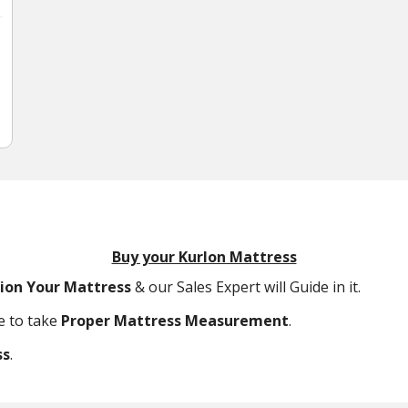
Buy your Kurlon Mattress
tion Your Mattress
& our Sales Expert will Guide in it.
ce to take
Proper Mattress Measurement
.
ss
.