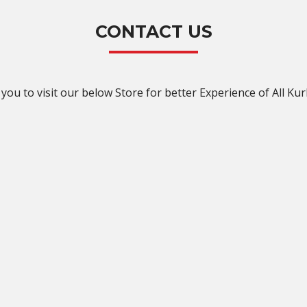
CONTACT US
you to visit our below Store for better Experience of All Kur