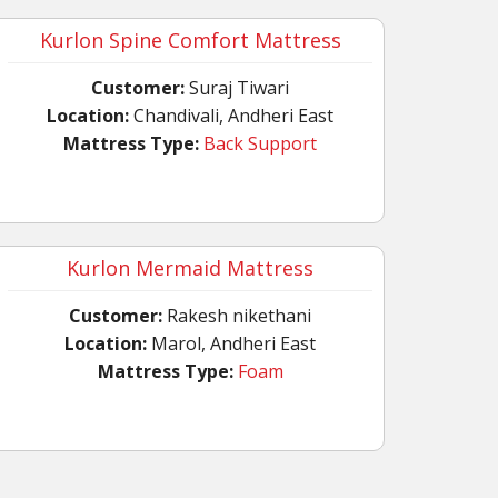
Kurlon Spine Comfort Mattress
Customer:
Suraj Tiwari
Location:
Chandivali, Andheri East
Mattress Type:
Back Support
Kurlon Mermaid Mattress
Customer:
Rakesh nikethani
Location:
Marol, Andheri East
Mattress Type:
Foam