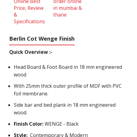
Berlin Cot Wenge Finish
Quick Overview :-
Head Board & Foot Board in 18 mm engineered
wood
With 25mm thick outer profile of MDF with PVC
foil membrane.
Side bar and bed plank in 18 mm engineered
wood.
Finish Color:
WENGE - Black
Style:
Contemporary & Modern