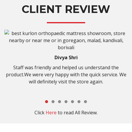
CLIENT REVIEW
hri
Kisan Shirk
lped us understand the
It was amazing experience to 
ith the quick service. We
store …very cooperative staff a
 the store again.
select right type of bed….than
Click
Here
to read All Review.