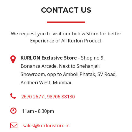
CONTACT US
We request you to visit our below Store for better
Experience of All Kurlon Product.
KURLON Exclusive Store
- Shop no 9,
Bonanza Arcade, Next to Snehanjali
Showroom, opp to Amboli Phatak, SV Road,
Andheri West, Mumbai.
2670 2677
,
98706 88130
11am - 8.30pm
sales@kurlonstore.in