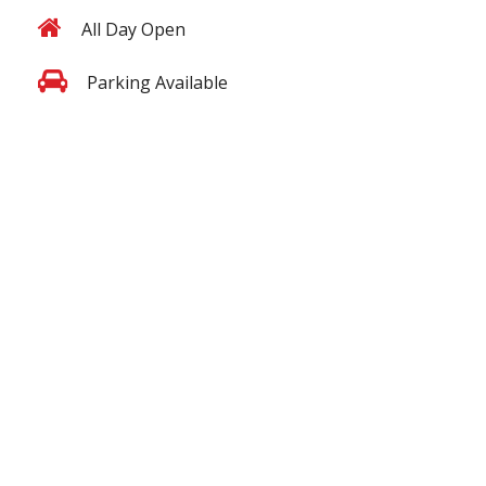
All Day Open
Parking Available