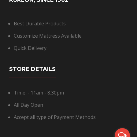
KURLON, SINCE 1962
Best Durable Products
Customize Mattress Available
Quick Delivery
STORE DETAILS
Time :- 11am - 8.30pm
All Day Open
Accept all type of Payment Methods