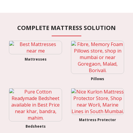
COMPLETE MATTRESS SOLUTION
Mattresses
Pillows
Mattress Protector
Bedsheets