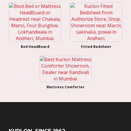
Bed HeadBoard
Fitted Bedsheet
Mattress Comforter