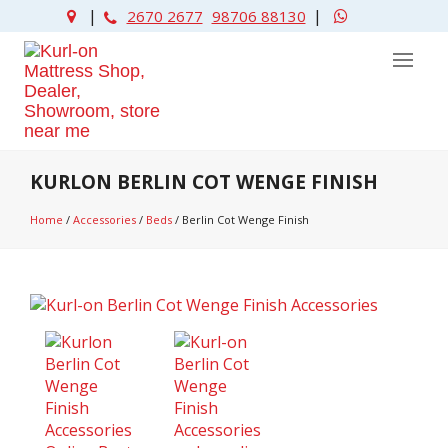
|
|
2670 2677
98706 88130
KURLON BERLIN COT WENGE FINISH
Home
/
Accessories
/
Beds
/
Berlin Cot Wenge Finish