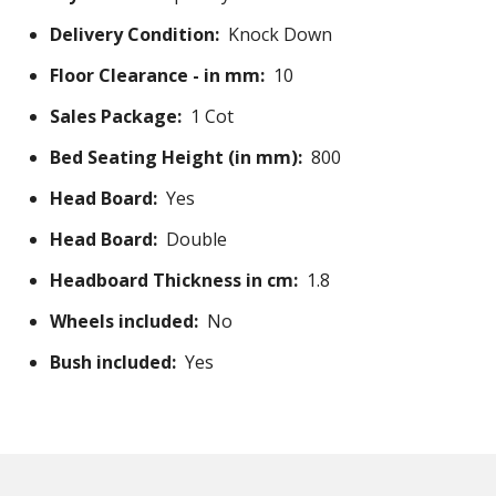
Delivery Condition:
Knock Down
Floor Clearance - in mm:
10
Sales Package:
1 Cot
Bed Seating Height (in mm):
800
Head Board:
Yes
Head Board:
Double
Headboard Thickness in cm:
1.8
Wheels included:
No
Bush included:
Yes